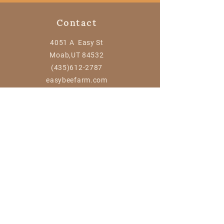
Contact
4051 A Easy St
Moab,UT 84532
(435)612-2787
easybeefarm.com
Information
Contact Us
FAQ
© Easy Bee Farm
Powered and secured by
Wix