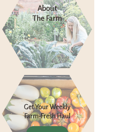
About
The Farm
Get Your Weekly
Farm-Fresh Haul