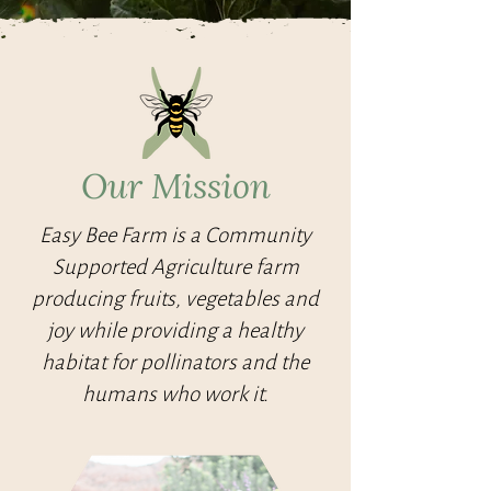
Our Mission
Easy Bee Farm is a Community
Supported Agriculture farm
producing fruits, vegetables and
joy while providing a healthy
habitat for pollinators and the
humans who work it.