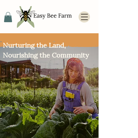
Nurturing the Land,
Nourishing the Community