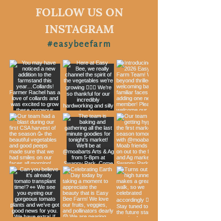
FOLLOW US ON
INSTAGRAM
#easybeefarm