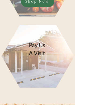
Shop Now
Pay Us
A Visit
Say Hi